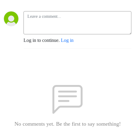
Log in to continue.
Log in
No comments yet. Be the first to say something!