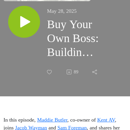
May 28, 2025
Buy Your
Own Boss:
Building
Leadership
89
and
Legacy
In this episode,
Maddie
Butler
, co-owner of
Kent AV
,
joins
Jacob Wayman
and
Sam Foreman
, and shares her