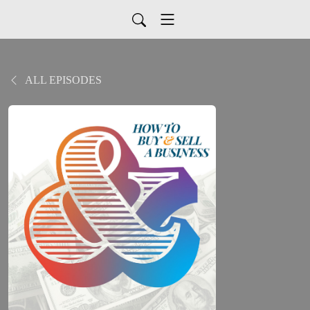
ALL EPISODES