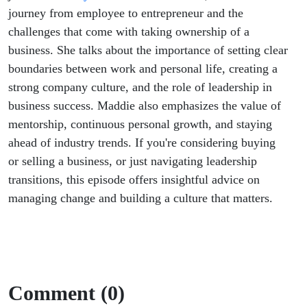
journey from employee to entrepreneur and the
challenges that come with taking ownership of a
business. She talks about the importance of setting clear
boundaries between work and personal life, creating a
strong company culture, and the role of leadership in
business success. Maddie also emphasizes the value of
mentorship, continuous personal growth, and staying
ahead of industry trends. If you're considering buying
or selling a business, or just navigating leadership
transitions, this episode offers insightful advice on
managing change and building a culture that matters.
Comment (0)