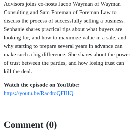
Advisors joins co-hosts Jacob Wayman of Wayman
Consulting and Sam Foreman of Foreman Law to
discuss the process of successfully selling a business.
Sephanie shares practical tips about what buyers are
looking for, and how to maximize value in a sale, and
why starting to prepare several years in advance can
make such a big difference. She shares about the power
of trust between the parties, and how losing trust can
kill the deal.
Watch the episode on YouTube:
https://youtu.be/RacdtoQFlHQ
Comment (0)