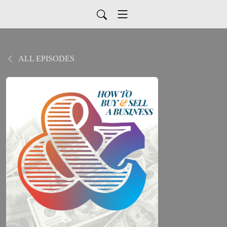
ALL EPISODES