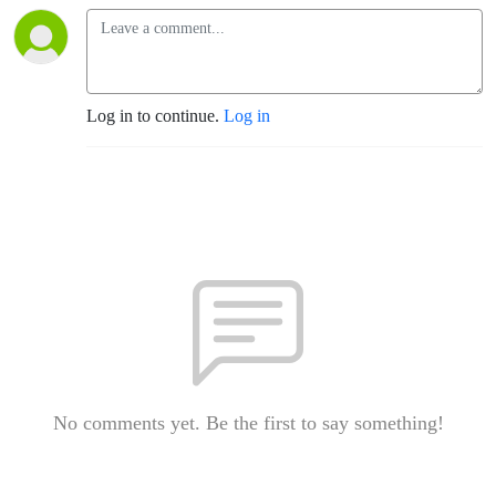
Log in to continue.
Log in
No comments yet. Be the first to say something!