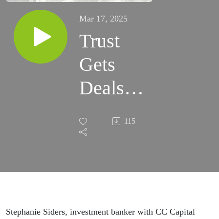
Mar 17, 2025
Trust
Gets
Deals
Done
115
Stephanie Siders, investment banker with CC Capital