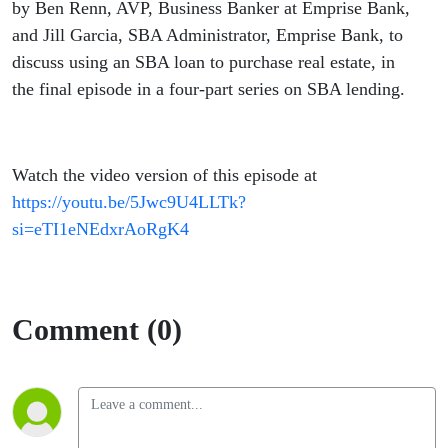
by Ben Renn, AVP, Business Banker at Emprise Bank,
and Jill Garcia, SBA Administrator, Emprise Bank, to
discuss using an SBA loan to purchase real estate, in
the final episode in a four-part series on SBA lending.
Watch the video version of this episode at
https://youtu.be/5Jwc9U4LLTk?
si=eTI1eNEdxrAoRgK4
Comment (0)