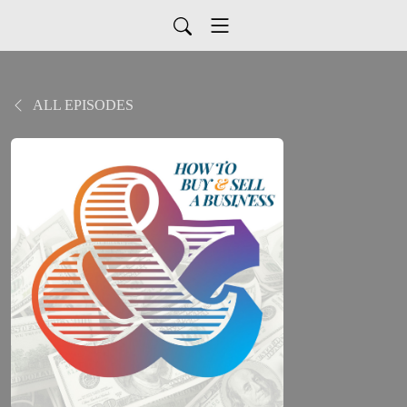
ALL EPISODES