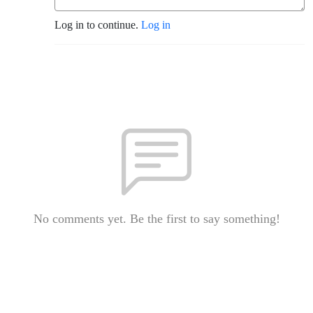
Log in to continue.
Log in
No comments yet. Be the first to say something!