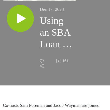
Dec 17, 2023
Using
an SBA
Loan to
Buy
161
Real
Estate
Co-hosts Sam Foreman and Jacob Wayman are joined